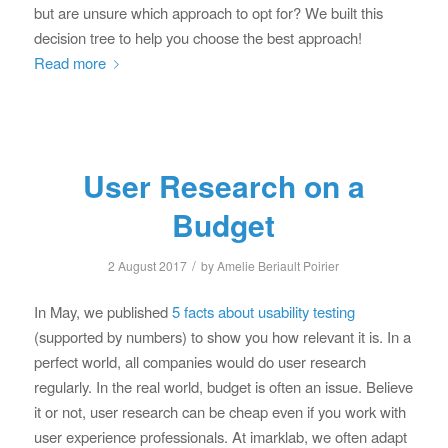
but are unsure which approach to opt for? We built this
decision tree to help you choose the best approach!
Read more
User Research on a
Budget
/
2 August 2017
by
Amelie Beriault Poirier
In May, we published
5 facts about usability testing
(supported by numbers) to show you how relevant it is. In a
perfect world, all companies would do user research
regularly. In the real world, budget is often an issue. Believe
it or not, user research can be cheap even if you work with
user experience professionals. At imarklab, we often adapt