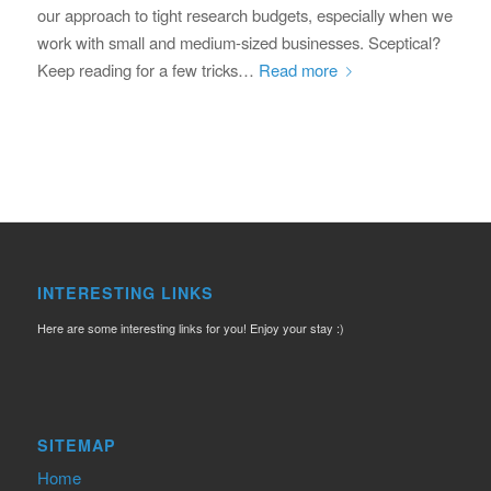
our approach to tight research budgets, especially when we
work with small and medium-sized businesses. Sceptical?
Keep reading for a few tricks…
Read more
INTERESTING LINKS
Here are some interesting links for you! Enjoy your stay :)
SITEMAP
Home