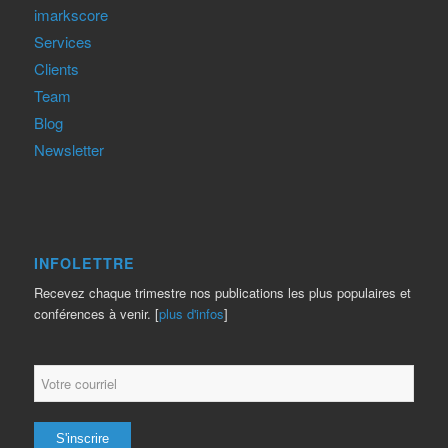
imarkscore
Services
Clients
Team
Blog
Newsletter
INFOLETTRE
Recevez chaque trimestre nos publications les plus populaires et
conférences à venir. [
plus d'infos
]