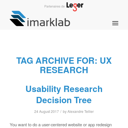
TAG ARCHIVE FOR:
UX
RESEARCH
Usability Research
Decision Tree
/
24 August 2017
by
Alexandre Tellier
You want to do a user-centered website or app redesign