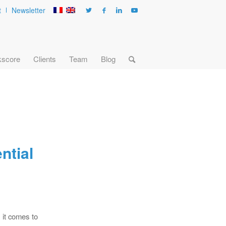
t
Newsletter
kscore
Clients
Team
Blog
ntial
 it comes to