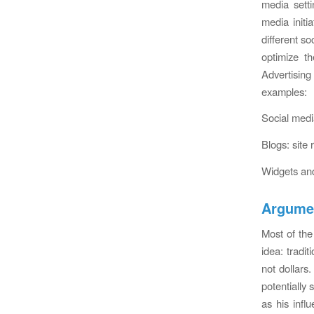
media sett
media initi
different so
optimize th
Advertising
examples:
Social media
Blogs: site 
Widgets and
Argumen
Most of the
idea: tradi
not dollars
potentially 
as his infl