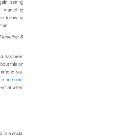
ain, setting
f marketing
e following
tion.
Marketing &
and has been
about this on
commend you
ne on social
sential when
is
in a social