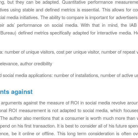
ing, but they can be adapted. Quantitative performance measuremen
atives using stable and defined metrics is essential. This allows for c
cial media initiatives. The ability to compare is important for advertiser
eir ads’ performance on social media. With that in mind, the IAB 
 Bureau) defined metrics specifically adapted for interactive media. H
: number of unique visitors, cost per unique visitor, number of repeat v
relevance, author credibility
 social media applications: number of installations, number of active u
ts against
 arguments against the measure of ROI in social media revolve aro
tional ROI measurement is not adapted to social media, which focuse
. The author also mentions that a consumer is worth much more than
spend on his first transaction. It is best to consider all of his future spe
uence, be it online or offline. This long term consideration is often o