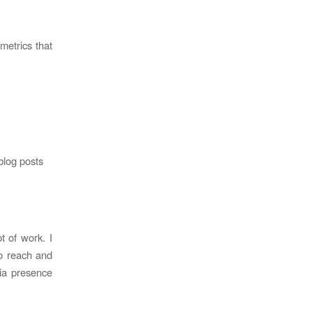
metrics that
blog posts
t of work. I
to reach and
dia presence