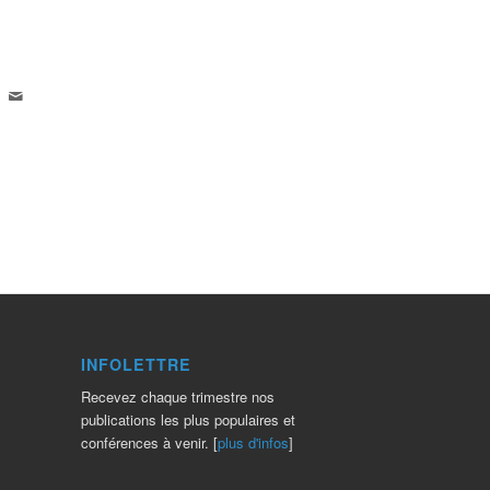
INFOLETTRE
Recevez chaque trimestre nos
publications les plus populaires et
conférences à venir. [
plus d'infos
]