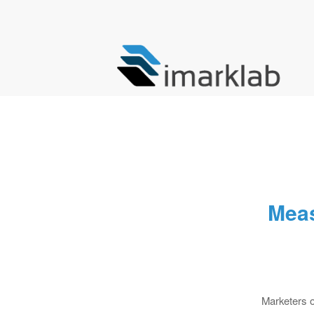
Meas
Marketers o