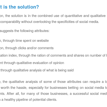
t is the solution?
on, the solution is in the combined use of quantitative and qualitative 
 comparability without overlooking the specificities of social media.
suggests the following attributes:
n, through time spent on website
ion, through clicks and/or comments
tion index, through the ration of comments and shares on number of 
t through qualitative evaluation of opinion
through qualitative analysis of what is being said
, the qualitative analysis of some of those attributes can require a lo
is worth the hassle, especially for businesses betting on social media 
ents. After all, for many of those businesses, a successful social me
n a healthy pipeline of potential clients.