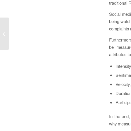
traditional 
Social media
being watch
Social journey and
complaints r
corporate evolution by
Furthermore
Jeremiah Owyang
be measure
attributes 
Intensity
Sentimen
Velocity
Duration 
Particip
In the end,
why measure