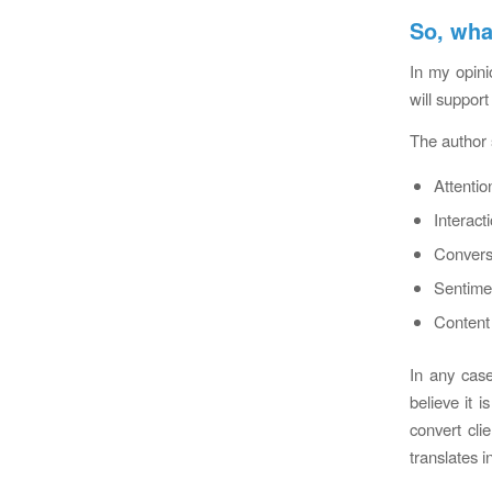
So, wha
In my opini
will support
The author 
Attentio
Interact
Conversa
Sentimen
Content 
In any case
believe it 
convert cli
translates i