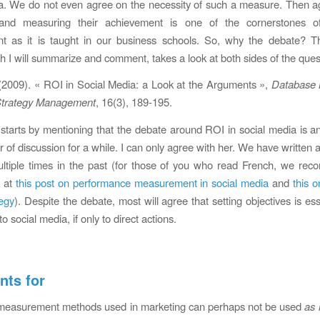
a. We do not even agree on the necessity of such a measure. Then ag
 and measuring their achievement is one of the cornerstones o
 as it is taught in our business schools. So, why the debate? Th
ich I will summarize and comment, takes a look at both sides of the ques
 (2009). « ROI in Social Media: a Look at the Arguments »,
Database 
trategy Management
, 16(3), 189-195.
starts by mentioning that the debate around ROI in social media is 
r of discussion for a while. I can only agree with her. We have written 
ultiple times in the past (for those of you who read French, we re
k at
this post on performance measurement in social media
and
this o
egy
). Despite the debate, most will agree that setting objectives is es
to social media, if only to direct actions.
ts for
l measurement methods used in marketing can perhaps not be used
as 