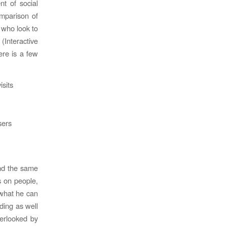
t of social
omparison of
s who look to
(Interactive
ere is a few
isits
sers
und the same
s on people,
 what he can
nding as well
verlooked by