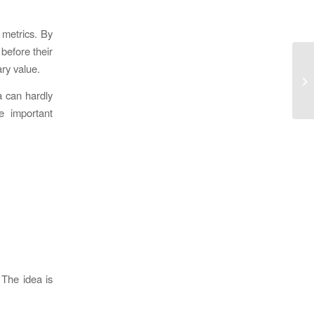
l metrics. By
before their
ary value.
a can hardly
e important
 The idea is