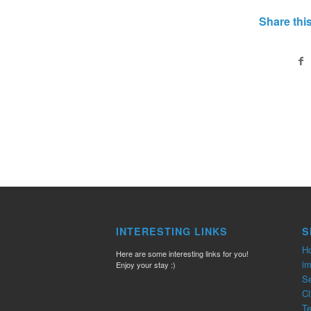
Share this
INTERESTING LINKS
S
H
Here are some interesting links for you!
im
Enjoy your stay :)
Se
Cl
T