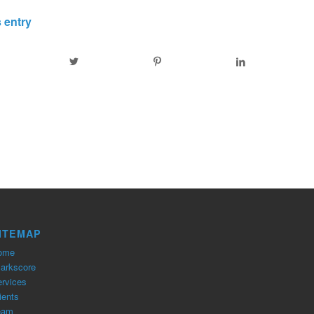
 entry
ITEMAP
ome
arkscore
rvices
ients
eam