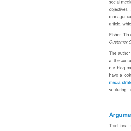
social medi
objectives
management
article, wh
Fisher, Tia
Customer S
The author 
at the cente
our blog m
have a loo
media strat
venturing in
Argumen
Traditiona