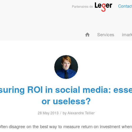
Contac
Services
imar
uring ROI in social media: esse
or useless?
/
28 May 2013
by
Alexandre Tellier
ften disagree on the best way to measure return on investment when