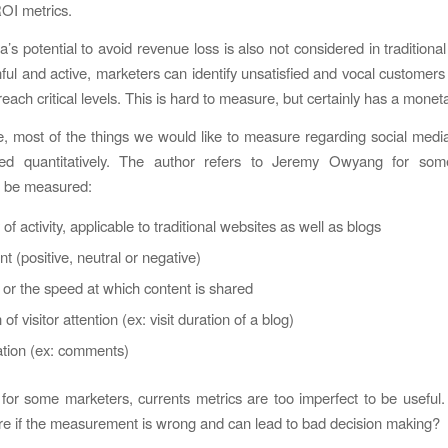
ROI metrics.
’s potential to avoid revenue loss is also not considered in traditiona
ful and active, marketers can identify unsatisfied and vocal customers 
each critical levels. This is hard to measure, but certainly has a monet
, most of the things we would like to measure regarding social medi
d quantitatively. The author refers to Jeremy Owyang for som
to be measured:
 of activity, applicable to traditional websites as well as blogs
t (positive, neutral or negative)
, or the speed at which content is shared
of visitor attention (ex: visit duration of a blog)
ation (ex: comments)
 for some marketers, currents metrics are too imperfect to be useful.
 if the measurement is wrong and can lead to bad decision making?