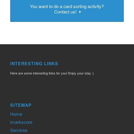
You want to do a card sorting activity?
Contact us!
INTERESTING LINKS
Here are some interesting links for you! Enjoy your stay :)
SITEMAP
Home
imarkscore
Services