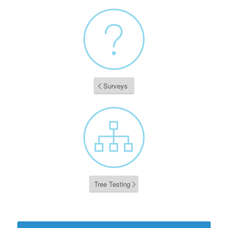
Surveys
Tree Testing