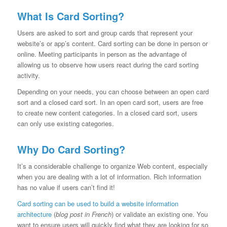
What Is Card Sorting?
Users are asked to sort and group cards that represent your
website’s or app’s content. Card sorting can be done in person or
online. Meeting participants in person as the advantage of
allowing us to observe how users react during the card sorting
activity.
Depending on your needs, you can choose between an open card
sort and a closed card sort. In an open card sort, users are free
to create new content categories. In a closed card sort, users
can only use existing categories.
Why Do Card Sorting?
It’s a considerable challenge to organize Web content, especially
when you are dealing with a lot of information. Rich information
has no value if users can’t find it!
Card sorting can be used to build a website information
architecture
(
blog post in French
) or validate an existing one. You
want to ensure users will quickly find what they are looking for so