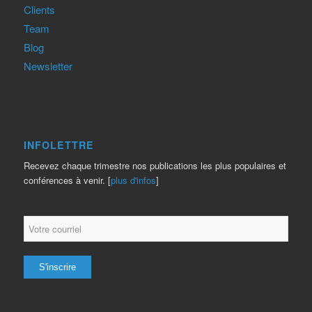
Clients
Team
Blog
Newsletter
INFOLETTRE
Recevez chaque trimestre nos publications les plus populaires et
conférences à venir. [
plus d'infos
]