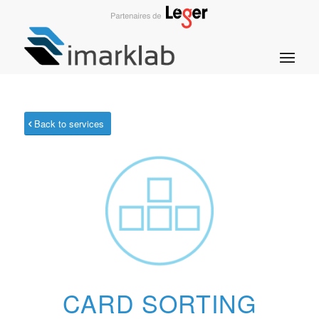
Back to services
CARD SORTING