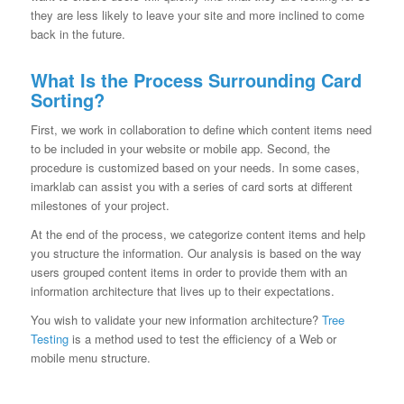
they are less likely to leave your site and more inclined to come
back in the future.
What Is the Process Surrounding Card
Sorting?
First, we work in collaboration to define which content items need
to be included in your website or mobile app. Second, the
procedure is customized based on your needs. In some cases,
imarklab can assist you with a series of card sorts at different
milestones of your project.
At the end of the process, we categorize content items and help
you structure the information. Our analysis is based on the way
users grouped content items in order to provide them with an
information architecture that lives up to their expectations.
You wish to validate your new information architecture?
Tree
Testing
is a method used to test the efficiency of a Web or
mobile menu structure.