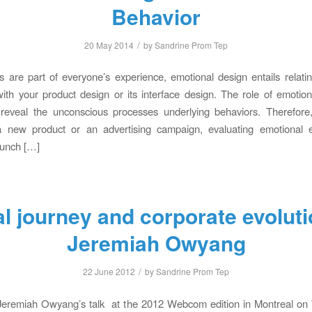
Behavior
/
20 May 2014
by
Sandrine Prom Tep
 are part of everyone’s experience, emotional design entails relati
 with your product design or its interface design. The role of emotion
 reveal the unconscious processes underlying behaviors. Therefore,
a new product or an advertising campaign, evaluating emotional
launch […]
al journey and corporate evoluti
Jeremiah Owyang
/
22 June 2012
by
Sandrine Prom Tep
 Jeremiah Owyang’s talk at the 2012 Webcom edition in Montreal o