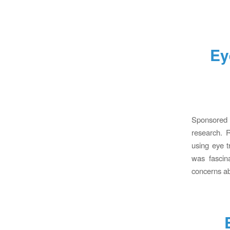
Ey
Sponsored b
research. R
using eye t
was fascin
concerns ab