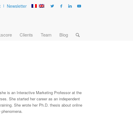
t
Newsletter
kscore
Clients
Team
Blog
 she is an Interactive Marketing Professor at the
ses. She started her career as an independent
raining. She wrote her Ph.D. thesis about online
.0 phenomena.