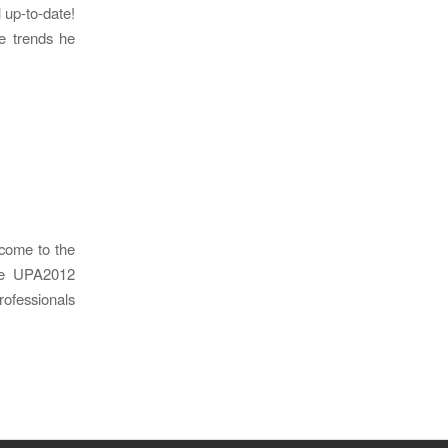
l up-to-date!
e trends he
come to the
the UPA2012
ofessionals