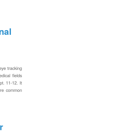
nal
eye tracking
dical fields
t. 11-12. It
hare common
r