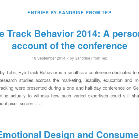
ENTRIES BY SANDRINE PROM TEP
e Track Behavior 2014: A perso
account of the conference
/
18 September 2014
by
Sandrine Prom Tep
y Tobii, Eye Track Behavior is a small size conference dedicated to 
esearch studies accross the marketing, usability, education and me
racking were presented during a one and half-day conference on Sep
ating actually to witness how such varied expertises could still s
out pixel, screen […]
Emotional Design and Consume