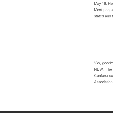
May 16. Here
Most peopl
stated and 
“So, goodb
NEW. The U
Conference
Association