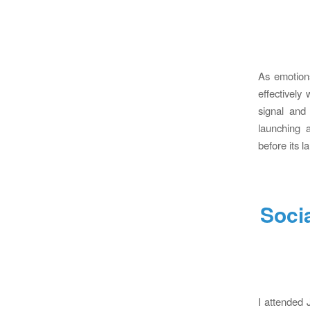
As emotions
effectively
signal and
launching 
before its 
Soci
I attended