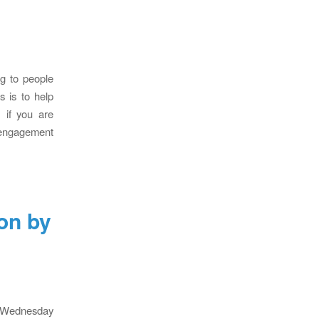
ng to people
s is to help
 if you are
 engagement
on by
n Wednesday