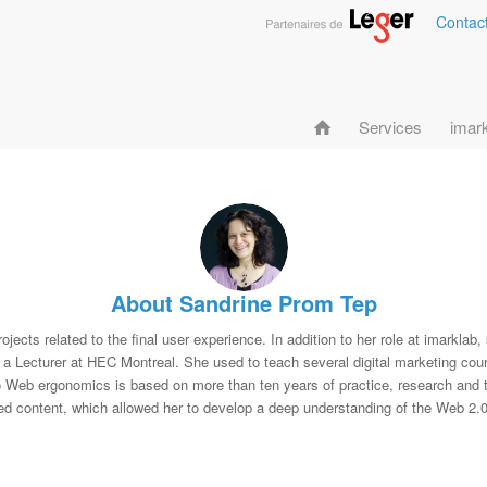
Contac
Services
imar
About
Sandrine Prom Tep
jects related to the final user experience. In addition to her role at imarklab,
ecturer at HEC Montreal. She used to teach several digital marketing cour
o Web ergonomics is based on more than ten years of practice, research and t
ed content, which allowed her to develop a deep understanding of the Web 2