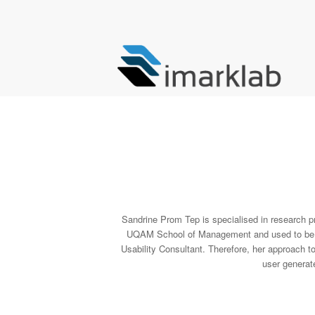
Sandrine Prom Tep is specialised in research pro
UQAM School of Management and used to be a L
Usability Consultant. Therefore, her approach t
user generat