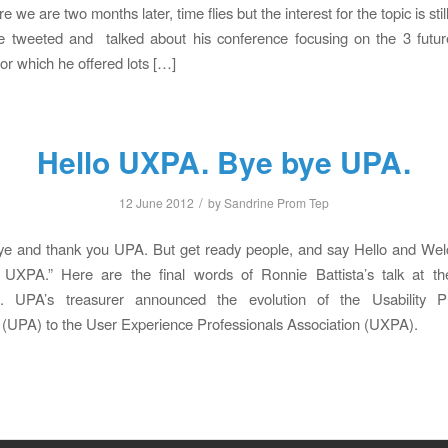
 we are two months later, time flies but the interest for the topic is stil
e tweeted and talked about his conference focusing on the 3 futur
for which he offered lots […]
Hello UXPA. Bye bye UPA.
/
12 June 2012
by
Sandrine Prom Tep
ye and thank you UPA. But get ready people, and say Hello and Wel
XPA.” Here are the final words of Ronnie Battista’s talk at 
. UPA’s treasurer announced the evolution of the Usability Pr
 (UPA) to the User Experience Professionals Association (UXPA).