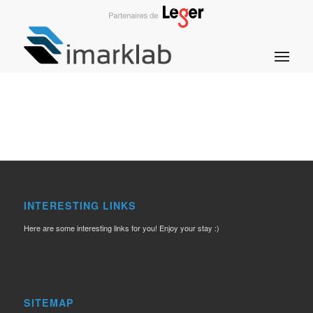
INTERESTING LINKS
Here are some interesting links for you! Enjoy your stay :)
SITEMAP