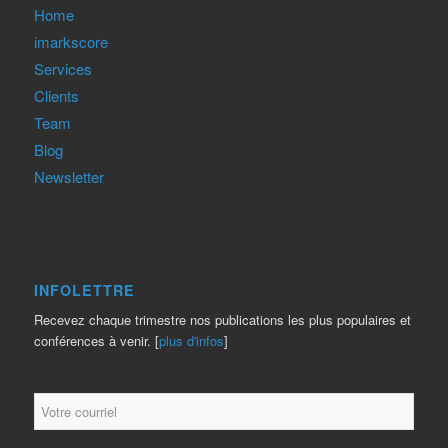
Home
imarkscore
Services
Clients
Team
Blog
Newsletter
INFOLETTRE
Recevez chaque trimestre nos publications les plus populaires et
conférences à venir. [
plus d'infos
]